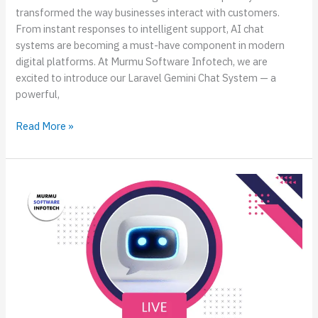
transformed the way businesses interact with customers.
From instant responses to intelligent support, AI chat
systems are becoming a must-have component in modern
digital platforms. At Murmu Software Infotech, we are
excited to introduce our Laravel Gemini Chat System — a
powerful,
Read More »
Live
Demo:
Build
an
AI
Chatbot
for
React
Native