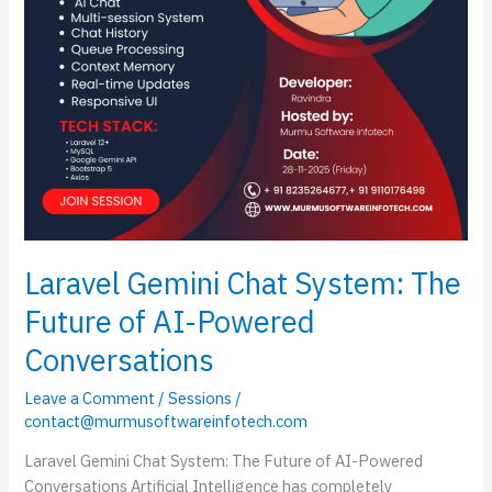
Powered
Conversations
Laravel Gemini Chat System: The
Future of AI-Powered
Conversations
Leave a Comment
/
Sessions
/
contact@murmusoftwareinfotech.com
Laravel Gemini Chat System: The Future of AI-Powered
Conversations Artificial Intelligence has completely