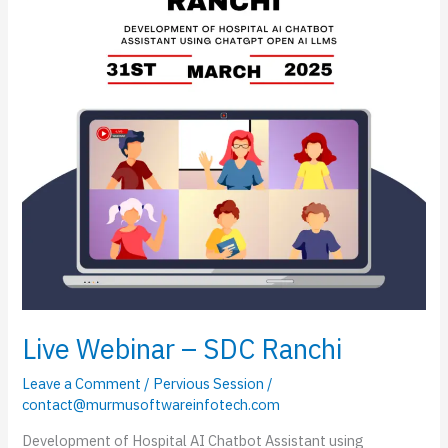
Ranchi
Live Webinar – SDC Ranchi
Leave a Comment
/
Pervious Session
/
contact@murmusoftwareinfotech.com
Development of Hospital AI Chatbot Assistant using