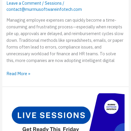
Leave a Comment
/
Sessions
/
contact@murmusoftwareinfotech.com
Managing employee expenses can quickly become a time-
consuming and frustrating process—especially when receipts
pile up, approvals are delayed, and reimbursement cycles slow
down. Traditional methods like spreadsheets, emails, or paper
forms often lead to errors, compliance issues, and
unnecessary workload for finance and HR teams. To solve
this, more companies are now adopting intelligent digital
Read More »
Live
Session
on
ASP.NET
Core
10