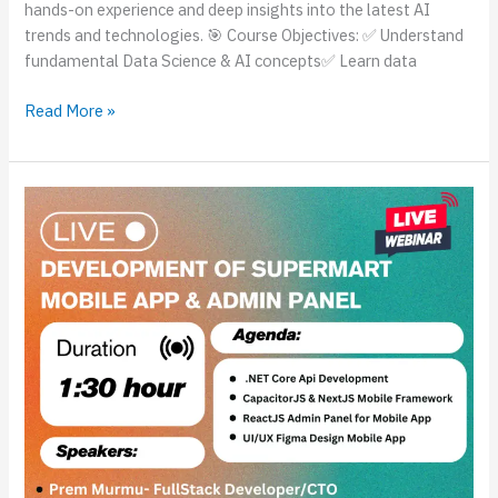
hands-on experience and deep insights into the latest AI
trends and technologies. 🎯 Course Objectives: ✅ Understand
fundamental Data Science & AI concepts✅ Learn data
Read More »
Live
Session
on
Development
of
SuperMart
Mobile
App
&
Admin
Panel