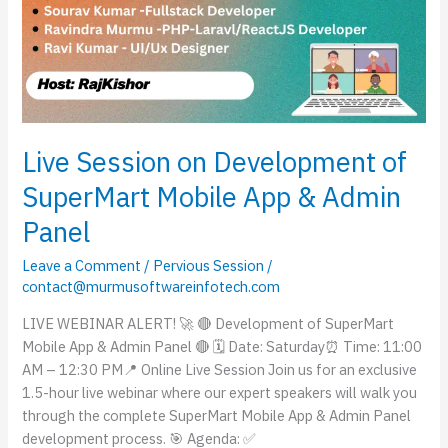
Live Session on Development of
SuperMart Mobile App & Admin
Panel
Leave a Comment
/
Pervious Session
/
contact@murmusoftwareinfotech.com
LIVE WEBINAR ALERT! 🚀 🔴 Development of SuperMart
Mobile App & Admin Panel 🔴 🗓 Date: Saturday⏰ Time: 11:00
AM – 12:30 PM📍 Online Live Session Join us for an exclusive
1.5-hour live webinar where our expert speakers will walk you
through the complete SuperMart Mobile App & Admin Panel
development process. 🎯 Agenda: ✅