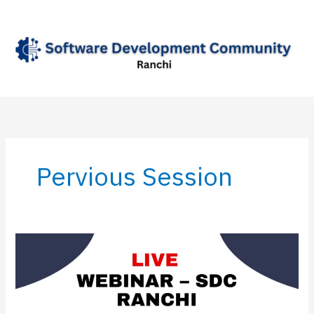
Skip
to
content
Pervious Session
Live
Webinar
–
SDC
Ranchi