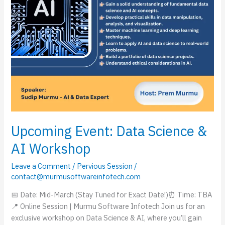
Upcoming Event: Data Science &
AI Workshop
Leave a Comment
/
Pervious Session
/
contact@murmusoftwareinfotech.com
📅 Date: Mid-March (Stay Tuned for Exact Date!)⏰ Time: TBA
📍 Online Session | Murmu Software Infotech Join us for an
exclusive workshop on Data Science & AI, where you’ll gain