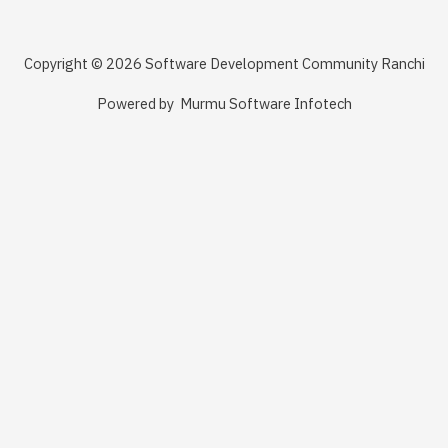
Copyright © 2026 Software Development Community Ranchi
Powered by Murmu Software Infotech