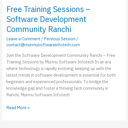
Free Training Sessions –
Software Development
Community Ranchi
Leave a Comment
/
Pervious Session
/
contact@murmusoftwareinfotech.com
Join the Software Development Community Ranchi – Free
Training Sessions by Murmu Software Infotech In an era
where technology is rapidly evolving, keeping up with the
latest trends in software development is essential for both
beginners and experienced professionals. To bridge the
knowledge gap and foster a thriving tech community in
Ranchi, Murmu Software Infotech
Read More »