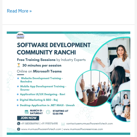
Read More »
Free
Training
Sessions
–
Software
Development
Community
Ranchi