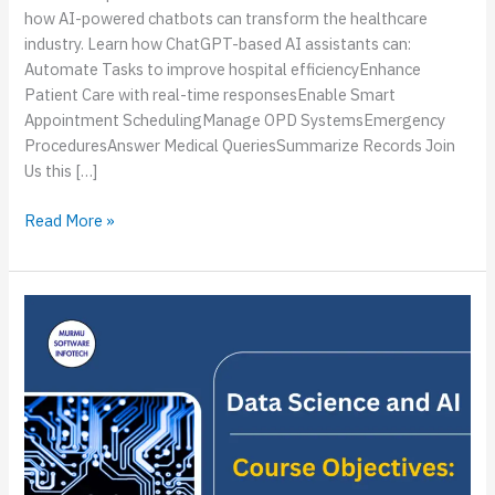
how AI-powered chatbots can transform the healthcare
industry. Learn how ChatGPT-based AI assistants can:
Automate Tasks to improve hospital efficiencyEnhance
Patient Care with real-time responsesEnable Smart
Appointment SchedulingManage OPD SystemsEmergency
ProceduresAnswer Medical QueriesSummarize Records Join
Us this […]
Read More »
Upcoming
Event:
Data
Science
&
AI
Workshop