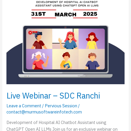
Live Webinar – SDC Ranchi
Leave a Comment
/
Pervious Session
/
contact@murmusoftwareinfotech.com
Development of Hospital AI Chatbot Assistant using
ChatGPT Open AI LLMs Join us for an exclusive webinar on